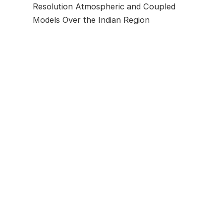
Resolution Atmospheric and Coupled
Models Over the Indian Region