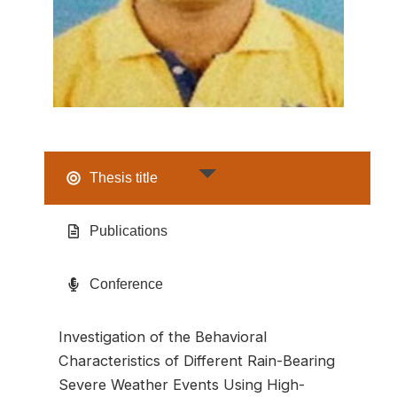
Thesis title
Publications
Conference
Investigation of the Behavioral
Characteristics of Different Rain-Bearing
Severe Weather Events Using High-