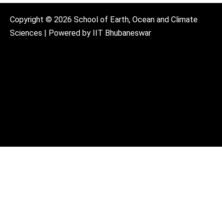
Copyright © 2026 School of Earth, Ocean and Climate
Sciences | Powered by IIT Bhubaneswar