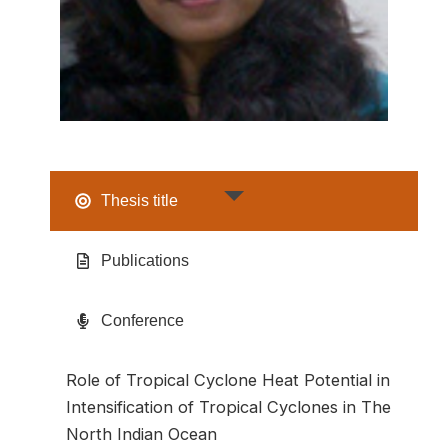
Thesis title
Publications
Conference
Role of Tropical Cyclone Heat Potential in
Intensification of Tropical Cyclones in The
North Indian Ocean