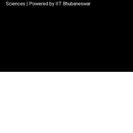
Sciences | Powered by IIT Bhubaneswar