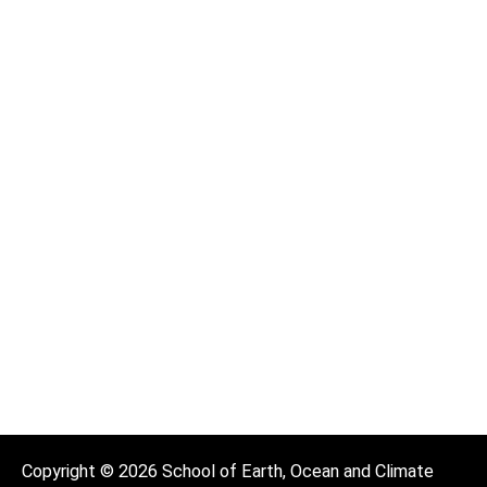
Copyright © 2026 School of Earth, Ocean and Climate